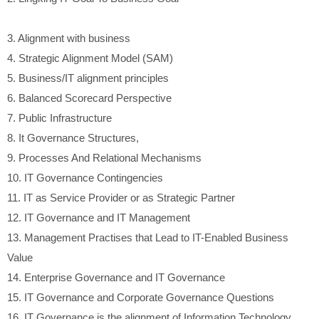
3.
Alignment with business
4.
Strategic Alignment Model (SAM)
5.
Business/IT alignment principles
6.
Balanced Scorecard Perspective
7.
Public Infrastructure
8.
It Governance Structures,
9.
Processes And Relational Mechanisms
10.
IT Governance Contingencies
11.
IT as Service Provider or as Strategic Partner
12.
IT Governance and IT Management
13.
Management Practises that Lead to IT-Enabled Business
Value
14.
Enterprise Governance and IT Governance
15.
IT Governance and Corporate Governance Questions
16.
IT Governance is the alignment of Information Technology