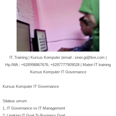
IT. Training | Kursus Komputer |email : siner.gi@live.com |
Hp./WA : +628998867676, +6287777909028 | Materi IT training
Kursus Komputer IT Governance
Kursus Komputer IT Governance
Silabus umum
1.
IT Governance vs IT Management
2.
Lingking IT Goal To Business Goal