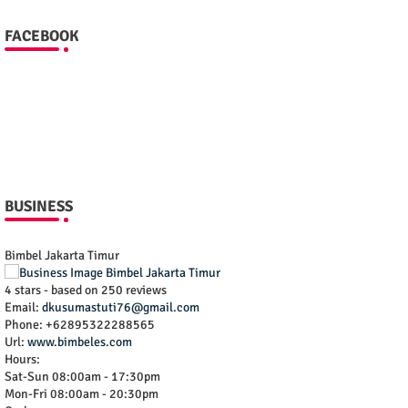
FACEBOOK
BUSINESS
Bimbel Jakarta Timur
4
stars - based on
250
reviews
Email:
dkusumastuti76@gmail.com
Phone:
+62895322288565
Url:
www.bimbeles.com
Hours:
Sat-Sun 08:00am - 17:30pm
Mon-Fri 08:00am - 20:30pm