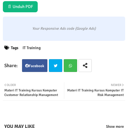
📄 Unduh PDF
Your Responsive Ads code (Google Ads)
Tags
IT Training
Facebook
Twit
Wha
OLDER
NEWER
Materi IT Training Kursus Komputer
Materi IT Training Kursus Komputer IT
ter
tsap
Customer Relationship Management
Risk Management
p
YOU MAY LIKE
Show more