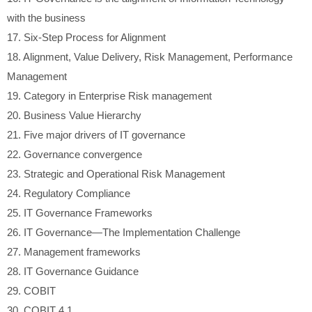
with the business
17.
Six-Step Process for Alignment
18.
Alignment, Value Delivery, Risk Management, Performance
Management
19.
Category in Enterprise Risk management
20.
Business Value Hierarchy
21.
Five major drivers of IT governance
22.
Governance convergence
23.
Strategic and Operational Risk Management
24.
Regulatory Compliance
25.
IT Governance Frameworks
26.
IT Governance—The Implementation Challenge
27.
Management frameworks
28.
IT Governance Guidance
29.
COBIT
30.
COBIT 4.1