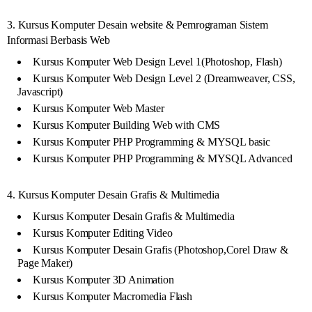
3. Kursus Komputer Desain website & Pemrograman Sistem
Informasi Berbasis Web
Kursus Komputer Web Design Level 1(Photoshop, Flash)
Kursus Komputer Web Design Level 2 (Dreamweaver, CSS,
Javascript)
Kursus Komputer Web Master
Kursus Komputer Building Web with CMS
Kursus Komputer PHP Programming & MYSQL basic
Kursus Komputer PHP Programming & MYSQL Advanced
4. Kursus Komputer Desain Grafis & Multimedia
Kursus Komputer Desain Grafis & Multimedia
Kursus Komputer Editing Video
Kursus Komputer Desain Grafis (Photoshop,Corel Draw &
Page Maker)
Kursus Komputer 3D Animation
Kursus Komputer Macromedia Flash