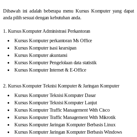
Dibawah ini adalah beberapa menu Kursus Komputer yang dapat
anda pilih sesuai dengan kebutuhan anda.
1. Kursus Komputer Administrasi Perkantoran
Kursus Komputer perkantoran Ms Office
Kursus Komputer isasi kearsipan
Kursus Komputer akuntansi
Kursus Komputer Pengelolaan data statistik
Kursus Komputer Internet & E-Office
2. Kursus Komputer Teknisi Komputer & Jaringan Komputer
Kursus Komputer Teknisi Komputer Dasar
Kursus Komputer Teknisi Komputer Lanjut
Kursus Komputer Traffic Management With Cisco
Kursus Komputer Traffic Management With Mikrotik
Kursus Komputer Jaringan Komputer Berbasis Linux
Kursus Komputer Jaringan Komputer Berbasis Windows