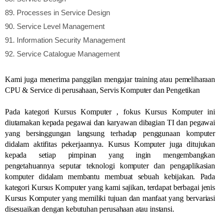
89.
Processes in Service Design
90.
Service Level Management
91.
Information Security Management
92.
Service Catalogue Management
Kami juga menerima panggilan mengajar training atau pemeliharaan
CPU & Service di perusahaan, Servis Komputer dan Pengetikan
Pada kategori Kursus Komputer , fokus Kursus Komputer ini
diutamakan kepada pegawai dan karyawan dibagian TI dan pegawai
yang bersinggungan langsung terhadap penggunaan komputer
didalam aktifitas pekerjaannya. Kursus Komputer juga ditujukan
kepada setiap pimpinan yang ingin mengembangkan
pengetahuannya seputar teknologi komputer dan pengaplikasian
komputer didalam membantu membuat sebuah kebijakan. Pada
kategori Kursus Komputer yang kami sajikan, terdapat berbagai jenis
Kursus Komputer yang memiliki tujuan dan manfaat yang bervariasi
disesuaikan dengan kebutuhan perusahaan atau instansi.