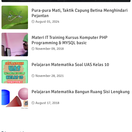
Pura-pura Mati, Taktik Capung Betina Menghindari
Pejantan
August 01, 2024
Materi IT Training Kursus Komputer PHP
Programming & MYSQL basic
November 09, 2018
Pelajaran Matematika Soal UAS Kelas 10
November 28, 2021
Pelajaran Matematika Bangun Ruang Sisi Lengkung
August 17, 2018