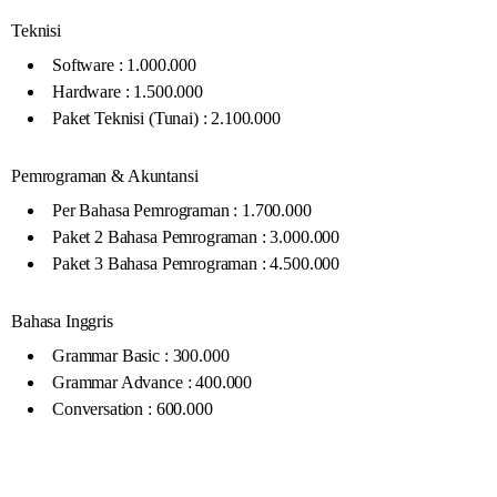
Teknisi
Software : 1.000.000
Hardware : 1.500.000
Paket Teknisi (Tunai) : 2.100.000
Pemrograman & Akuntansi
Per Bahasa Pemrograman : 1.700.000
Paket 2 Bahasa Pemrograman : 3.000.000
Paket 3 Bahasa Pemrograman : 4.500.000
Bahasa Inggris
Grammar Basic : 300.000
Grammar Advance : 400.000
Conversation : 600.000