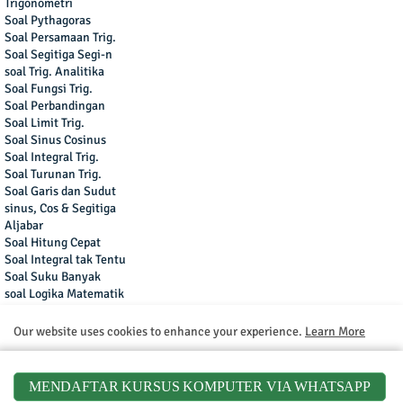
Trigonometri
Soal Pythagoras
Soal Persamaan Trig.
Soal Segitiga Segi-n
soal Trig. Analitika
Soal Fungsi Trig.
Soal Perbandingan
Soal Limit Trig.
Soal Sinus Cosinus
Soal Integral Trig.
Soal Turunan Trig.
Soal Garis dan Sudut
sinus, Cos & Segitiga
Aljabar
Soal Hitung Cepat
Soal Integral tak Tentu
Soal Suku Banyak
soal Logika Matematik
Soal Bentuk Aljabar
Turunan Fungsi
Our website uses cookies to enhance your experience.
Learn More
Soal Logaritma
Soal Limit Fungsi
Accept !
Soal Fungsi Eksponen
MENDAFTAR KURSUS KOMPUTER VIA WHATSAPP
Soal Turunan Fungsi