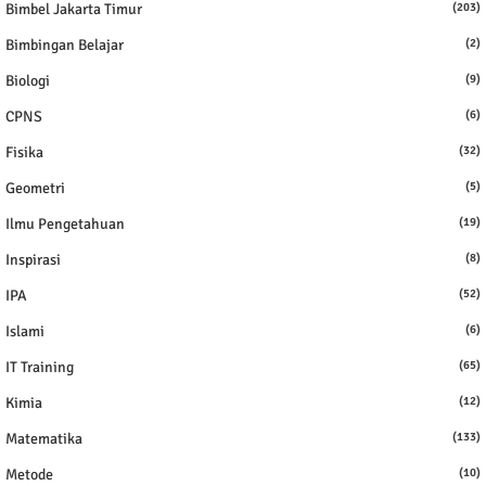
Bimbel Jakarta Timur
(203)
Bimbingan Belajar
(2)
Biologi
(9)
CPNS
(6)
Fisika
(32)
Geometri
(5)
Ilmu Pengetahuan
(19)
Inspirasi
(8)
IPA
(52)
Islami
(6)
IT Training
(65)
Kimia
(12)
Matematika
(133)
Metode
(10)