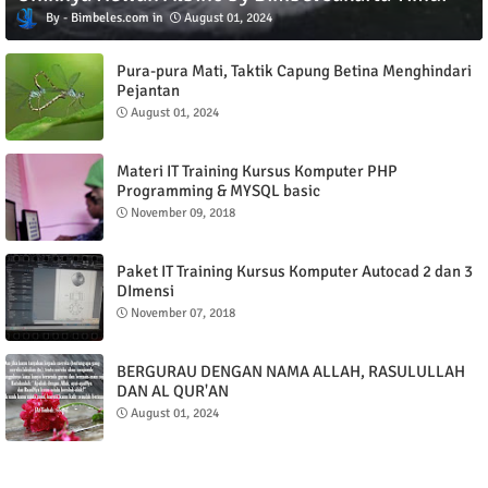
Bimbeles.com
August 01, 2024
Pura-pura Mati, Taktik Capung Betina Menghindari
Pejantan
August 01, 2024
Materi IT Training Kursus Komputer PHP
Programming & MYSQL basic
November 09, 2018
Paket IT Training Kursus Komputer Autocad 2 dan 3
DImensi
November 07, 2018
BERGURAU DENGAN NAMA ALLAH, RASULULLAH
DAN AL QUR'AN
August 01, 2024