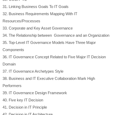
31.
Linking Business Goals To IT Goals
32.
Business Requirements Mapping With IT
Resources/Processes
33.
Corporate and Key Asset Governance
34.
The Relationship between Governance and an Organization
35.
Top-Level IT Governance Models Have Three Major
Components
36.
IT Governance Concept Related to Five Major IT Decision
Domain
37.
IT Governance Archetypes Style
38.
Business and IT Executive Collaboration Mark High
Performers
39.
IT Governance Design Framework
40.
Five key IT Decision
41.
Decision in IT Principle
42.
Decision in IT Architecture