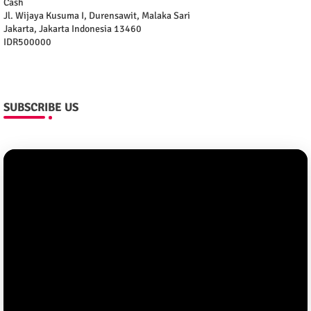
Cash
Jl. Wijaya Kusuma I, Durensawit, Malaka Sari
Jakarta
,
Jakarta Indonesia
13460
IDR500000
SUBSCRIBE US