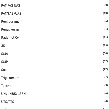
PAT PAS UAS
(9)
PAT/PAS/UAS
(10)
Pemrograman
(4)
Pengukuran
(1)
Radarhot Com
(11)
SD
(29)
SMA
(50)
SMP
(57)
Soal
(27)
Trigonometri
(2)
Tutorial
(3)
UN/UNBK/USBN
(4)
UTS/PTS
(6)