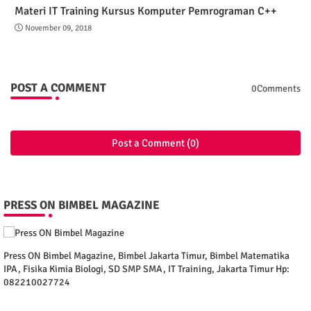
Materi IT Training Kursus Komputer Pemrograman C++
November 09, 2018
POST A COMMENT
0Comments
Post a Comment (0)
PRESS ON BIMBEL MAGAZINE
Press ON Bimbel Magazine, Bimbel Jakarta Timur, Bimbel Matematika
IPA, Fisika Kimia Biologi, SD SMP SMA, IT Training, Jakarta Timur Hp:
082210027724