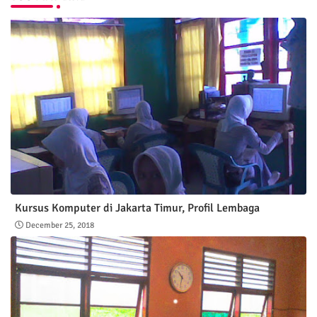
Kursus Komputer di Jakarta Timur, Profil Lembaga
December 25, 2018