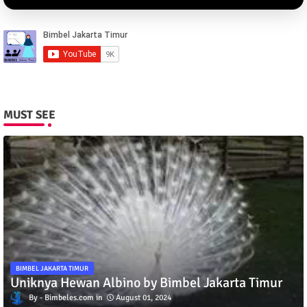
MUST SEE
BIMBEL JAKARTA TIMUR
Uniknya Hewan Albino by Bimbel Jakarta Timur
Bimbeles.com
August 01, 2024