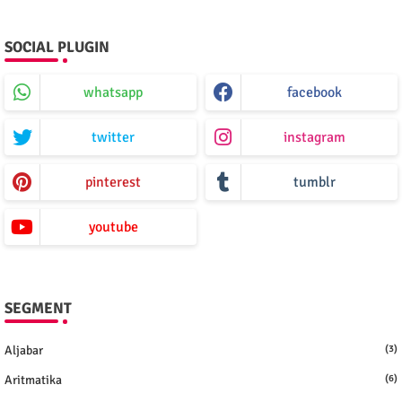
SOCIAL PLUGIN
whatsapp
facebook
twitter
instagram
pinterest
tumblr
youtube
SEGMENT
Aljabar
(3)
Aritmatika
(6)