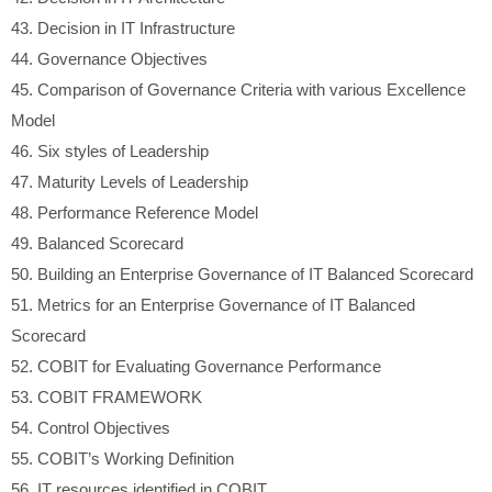
43.
Decision in IT Infrastructure
44.
Governance Objectives
45.
Comparison of Governance Criteria with various Excellence
Model
46.
Six styles of Leadership
47.
Maturity Levels of Leadership
48.
Performance Reference Model
49.
Balanced Scorecard
50.
Building an Enterprise Governance of IT Balanced Scorecard
51.
Metrics for an Enterprise Governance of IT Balanced
Scorecard
52.
COBIT for Evaluating Governance Performance
53.
COBIT FRAMEWORK
54.
Control Objectives
55.
COBIT’s Working Definition
56.
IT resources identified in COBIT