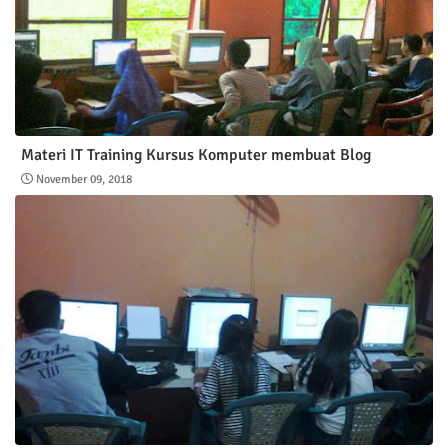
Materi IT Training Kursus Komputer membuat Blog
November 09, 2018