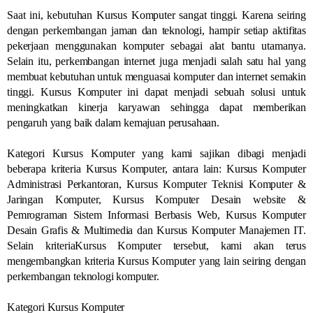
Saat ini, kebutuhan Kursus Komputer sangat tinggi. Karena seiring
dengan perkembangan jaman dan teknologi, hampir setiap aktifitas
pekerjaan menggunakan komputer sebagai alat bantu utamanya.
Selain itu, perkembangan internet juga menjadi salah satu hal yang
membuat kebutuhan untuk menguasai komputer dan internet semakin
tinggi. Kursus Komputer ini dapat menjadi sebuah solusi untuk
meningkatkan kinerja karyawan sehingga dapat memberikan
pengaruh yang baik dalam kemajuan perusahaan.
Kategori Kursus Komputer yang kami sajikan dibagi menjadi
beberapa kriteria Kursus Komputer, antara lain: Kursus Komputer
Administrasi Perkantoran, Kursus Komputer Teknisi Komputer &
Jaringan Komputer, Kursus Komputer Desain website &
Pemrograman Sistem Informasi Berbasis Web, Kursus Komputer
Desain Grafis & Multimedia dan Kursus Komputer Manajemen IT.
Selain kriteriaKursus Komputer tersebut, kami akan terus
mengembangkan kriteria Kursus Komputer yang lain seiring dengan
perkembangan teknologi komputer.
Kategori Kursus Komputer