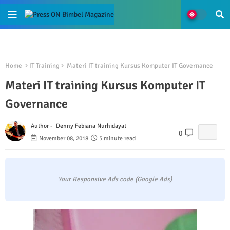
Home
IT Training
Materi IT training Kursus Komputer IT Governance
Materi IT training Kursus Komputer IT
Governance
Author -
Denny Febiana Nurhidayat
0
November 08, 2018
5 minute read
Your Responsive Ads code (Google Ads)