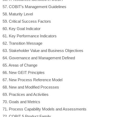
57.
COBIT’s Management Guidelines
58.
Maturity Level
59.
Critical Success Factors
60.
Key Goal Indicator
61.
Key Performance Indicators
62.
Transition Message
63.
Stakeholder Value and Business Objectives
64.
Governance and Management Defined
65.
Areas of Change
66.
New GEIT Principles
67.
New Process Reference Model
68.
New and Modified Processes
69.
Practices and Activities
70.
Goals and Metrics
71.
Process Capability Models and Assessments
72.
COBIT 5 Product Family