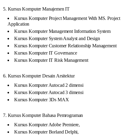
5. Kursus Komputer Manajemen IT
Kursus Komputer Project Management With MS. Project
Application
Kursus Komputer Management Information System
Kursus Komputer System Analyst and Design
Kursus Komputer Customer Relationship Management
Kursus Komputer IT Governance
Kursus Komputer IT Risk Management
6. Kursus Komputer Desain Arsitektur
Kursus Komputer Autocad 2 dimensi
Kursus Komputer Autocad 3 dimensi
Kursus Komputer 3Ds MAX
7. Kursus Komputer Bahasa Pemrograman
Kursus Komputer Adobe Premiere,
Kursus Komputer Borland Delphi,