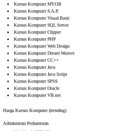
Kursus Komputer MYOB
Kursus Komputer S.A.P.
Kursus Komputer Visual Basic
Kursus Komputer SQL Server
Kursus Komputer Clipper
Kursus Komputer PHP
Kursus Komputer Web Design
Kursus Komputer Dream Weaver
Kursus Komputer CC++
Kursus Komputer Java
Kursus Komputer Java Script
Kursus Komputer SPSS
Kursus Komputer Oracle
Kursus Komputer VB.net
Harga Kursus Komputer (trending)
Administrasi Perkantoran