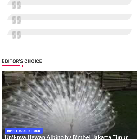
EDITOR'S CHOICE
BIMBEL JAKARTA TIMUR
Uniknya Hewan Albino by Bimbel Jakarta Timur