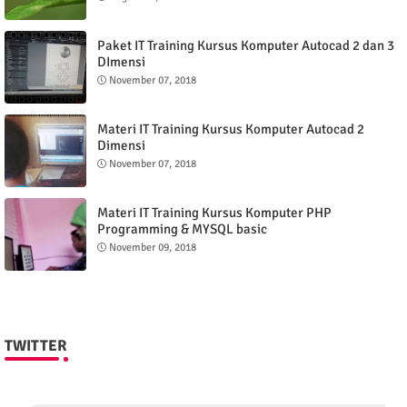
Paket IT Training Kursus Komputer Autocad 2 dan 3
DImensi
November 07, 2018
Materi IT Training Kursus Komputer Autocad 2
Dimensi
November 07, 2018
Materi IT Training Kursus Komputer PHP
Programming & MYSQL basic
November 09, 2018
TWITTER