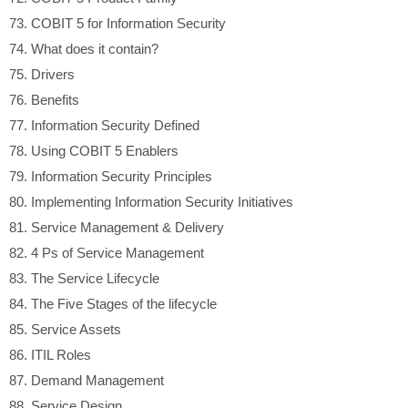
73.
COBIT 5 for Information Security
74.
What does it contain?
75.
Drivers
76.
Benefits
77.
Information Security Defined
78.
Using COBIT 5 Enablers
79.
Information Security Principles
80.
Implementing Information Security Initiatives
81.
Service Management & Delivery
82.
4 Ps of Service Management
83.
The Service Lifecycle
84.
The Five Stages of the lifecycle
85.
Service Assets
86.
ITIL Roles
87.
Demand Management
88.
Service Design