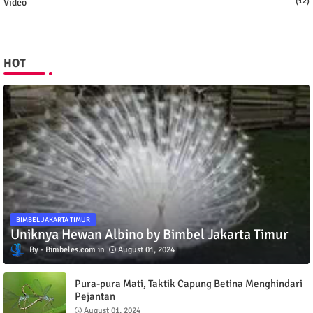
Video
(12)
HOT
BIMBEL JAKARTA TIMUR
Uniknya Hewan Albino by Bimbel Jakarta Timur
Bimbeles.com
August 01, 2024
Pura-pura Mati, Taktik Capung Betina Menghindari
Pejantan
August 01, 2024