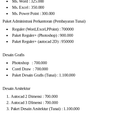
Ms. Word : 325.000
Ms. Excel : 350.000
Ms. Power Point : 300.000
Paket Administrasi Perkantoran (Pembayaran Tunai)
Reguler (Word,Excel,PPoint) : 700000
Paket Reguler+ (Photoshop) : 900.000
Paket Reguler+ (autocad 2D) : 950000
Desain Grafis
Photoshop : 700.000
Corel Draw : 700.000
Paket Desain Grafis (Tunai) : 1.100.000
Desain Arsitektur
Autocad 2 Dimensi : 700.000
Autocad 3 DImensi : 700.000
Paket Desain Arsitektur (Tunai) : 1.100.000