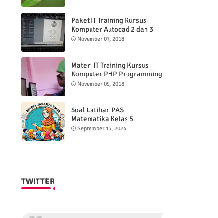
Paket IT Training Kursus
Komputer Autocad 2 dan 3
DImensi
November 07, 2018
Materi IT Training Kursus
Komputer PHP Programming
& MYSQL basic
November 09, 2018
Soal Latihan PAS
Matematika Kelas 5
Semester 2
September 15, 2024
TWITTER