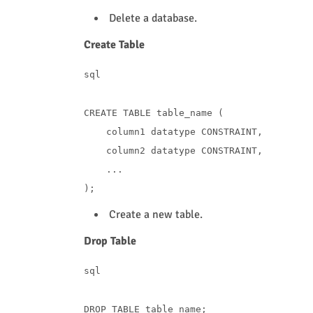
Delete a database.
Create Table
sql
CREATE
TABLE
 table_name (

    column1 datatype 
CONSTRAINT
,

    column2 datatype 
CONSTRAINT
,

    ...

Create a new table.
Drop Table
sql
DROP
TABLE