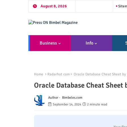
August 8, 2026
Site
Business
Info
Home
Radarhot com
Oracle Database Cheat Sheet by 
Oracle Database Cheat Sheet 
Author -
Bimbeles.com
September 14, 2024
2 minute read