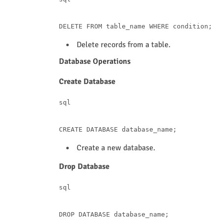
DELETE
FROM
 table_name 
WHERE
condition
Delete records from a table.
Database Operations
Create Database
sql
CREATE
Create a new database.
Drop Database
sql
DROP