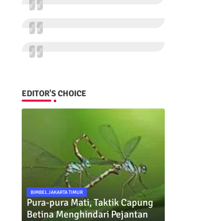
EDITOR'S CHOICE
BIMBEL JAKARTA TIMUR
Pura-pura Mati, Taktik Capung
Betina Menghindari Pejantan