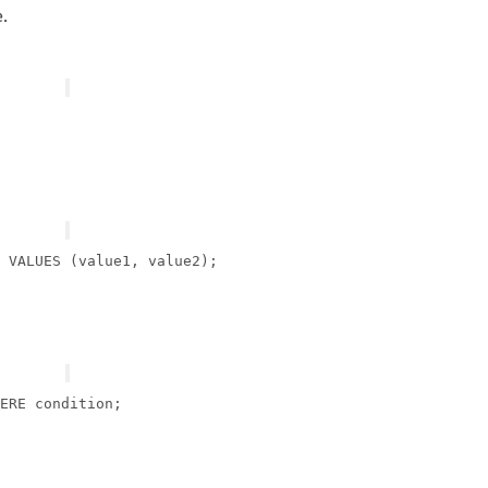
.
 
VALUES
ERE
condition