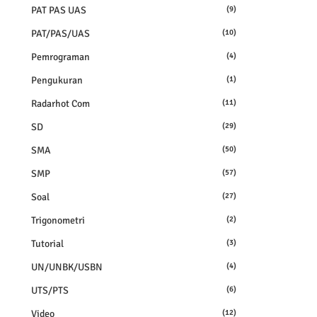
PAT PAS UAS
(9)
PAT/PAS/UAS
(10)
Pemrograman
(4)
Pengukuran
(1)
Radarhot Com
(11)
SD
(29)
SMA
(50)
SMP
(57)
Soal
(27)
Trigonometri
(2)
Tutorial
(3)
UN/UNBK/USBN
(4)
UTS/PTS
(6)
Video
(12)