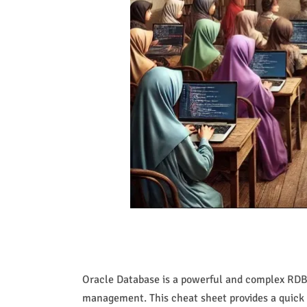
Oracle Database is a powerful and complex RDBMS
management. This cheat sheet provides a quick