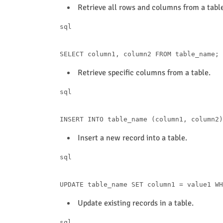
Retrieve all rows and columns from a table
sql
SELECT
 column1, column2 
FROM
Retrieve specific columns from a table.
sql
INSERT
INTO
 table_name (column1, column2)
Insert a new record into a table.
sql
UPDATE
 table_name 
SET
 column1 
=
 value1 
WH
Update existing records in a table.
sql