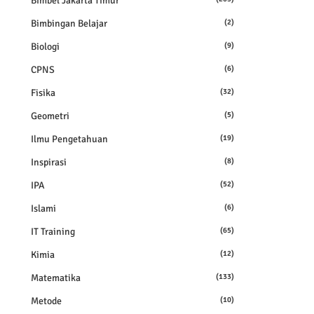
Bimbel Jakarta Timur
Bimbingan Belajar
(2)
Biologi
(9)
CPNS
(6)
Fisika
(32)
Geometri
(5)
Ilmu Pengetahuan
(19)
Inspirasi
(8)
IPA
(52)
Islami
(6)
IT Training
(65)
Kimia
(12)
Matematika
(133)
Metode
(10)