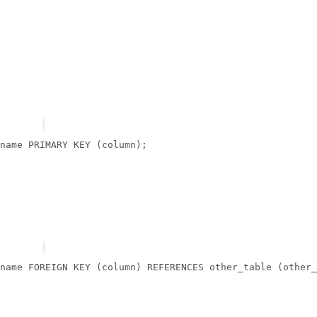
name 
PRIMARY
 KEY (
column
name 
FOREIGN
 KEY (
column
) 
REFERENCES