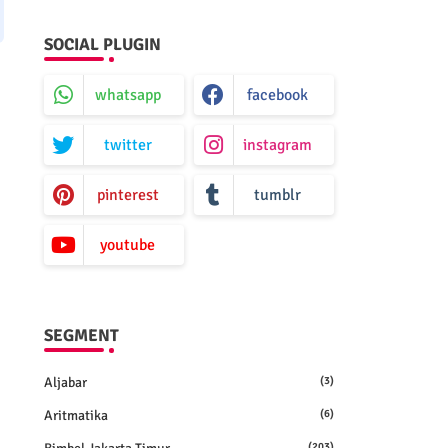
SOCIAL PLUGIN
whatsapp
facebook
twitter
instagram
pinterest
tumblr
youtube
SEGMENT
Aljabar
(3)
Aritmatika
(6)
(203)