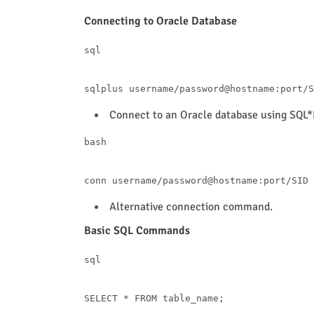
Connecting to Oracle Database
sql
sqlplus username
/
password
@hostname
:port
/
Connect to an Oracle database using SQL*
bash
Alternative connection command.
Basic SQL Commands
sql
SELECT
*
FROM