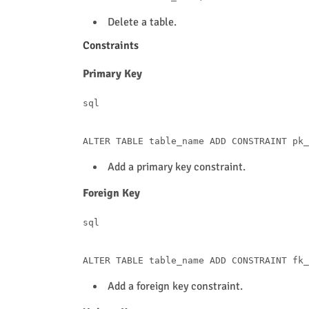
Delete a table.
Constraints
Primary Key
sql
ALTER
TABLE
 table_name 
ADD
CONSTRAINT
 pk_
Add a primary key constraint.
Foreign Key
sql
ALTER
TABLE
 table_name 
ADD
CONSTRAINT
 fk_
Add a foreign key constraint.