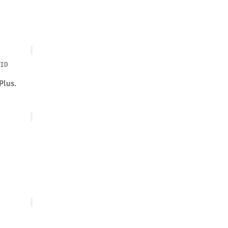
Plus.