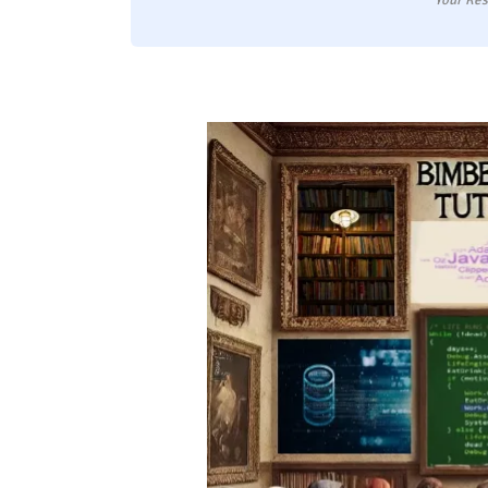
Your Res