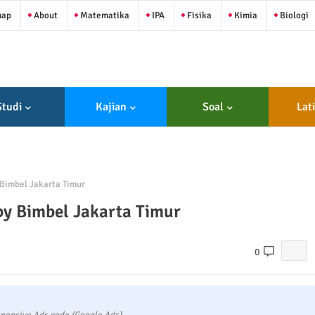
map
About
Matematika
IPA
Fisika
Kimia
Biologi
Studi
Kajian
Soal
Lat
Bimbel Jakarta Timur
by Bimbel Jakarta Timur
0