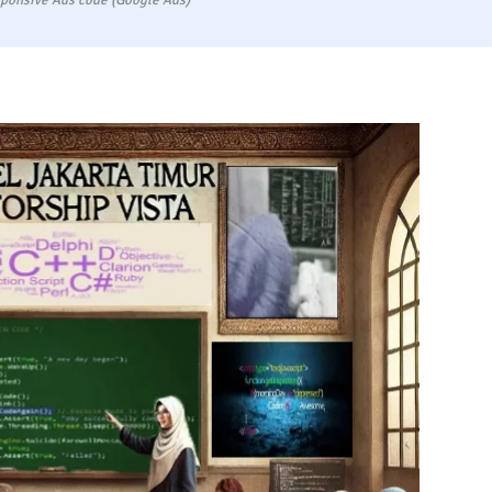
ponsive Ads code (Google Ads)