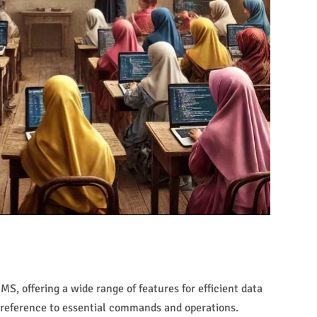
, offering a wide range of features for efficient data
 reference to essential commands and operations.