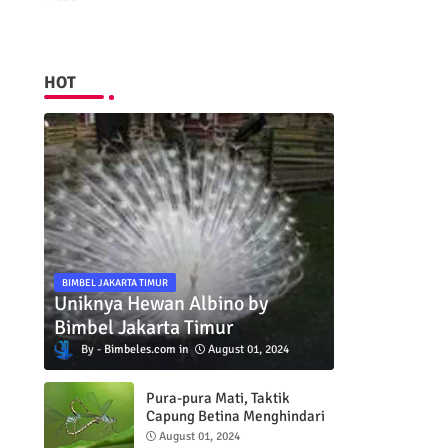
HOT
BIMBEL JAKARTA TIMUR
Uniknya Hewan Albino by
Bimbel Jakarta Timur
Bimbeles.com
August 01, 2024
Pura-pura Mati, Taktik
Capung Betina Menghindari
Pejantan
August 01, 2024