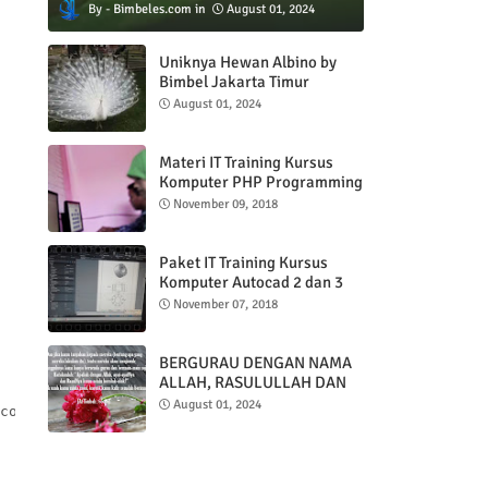
Bimbeles.com
August 01, 2024
Uniknya Hewan Albino by
Bimbel Jakarta Timur
August 01, 2024
Materi IT Training Kursus
Komputer PHP Programming
& MYSQL basic
November 09, 2018
Paket IT Training Kursus
Komputer Autocad 2 dan 3
DImensi
November 07, 2018
BERGURAU DENGAN NAMA
ALLAH, RASULULLAH DAN
AL QUR'AN
August 01, 2024