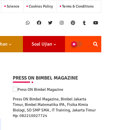
Science
Cookies Policy
Terms & Conditions
ihan
Soal Ujian
PRESS ON BIMBEL MAGAZINE
Press ON Bimbel Magazine, Bimbel Jakarta
Timur, Bimbel Matematika IPA, Fisika Kimia
Biologi, SD SMP SMA, IT Training, Jakarta Timur
Hp: 082210027724